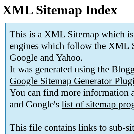
XML Sitemap Index
This is a XML Sitemap which is
engines which follow the XML S
Google and Yahoo.
It was generated using the Blo
Google Sitemap Generator Plug
You can find more information
and Google's
list of sitemap pr
This file contains links to sub-s