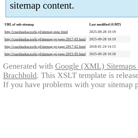
sitemap content.
URL of sub-sitemap
Last modified (GMT)
http://czardaszkaczorki.pl/sitemap-misc.html
2025-09-28 10:19
http://czardaszkaczorki.pl/sitemap-pt-page-2017-03.html
2025-09-28 10:19
http://czardaszkaczorki.pl/sitemap-pt-page-2017-02.html
2018-01-24 14:15
http://czardaszkaczorki.pl/sitemap-pt-page-2015-05.html
2025-09-28 10:18
Generated with
Google (XML) Sitemaps G
Brachhold
. This XSLT template is releas
If you have problems with your sitemap p